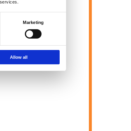
 services.
Marketing
Allow all