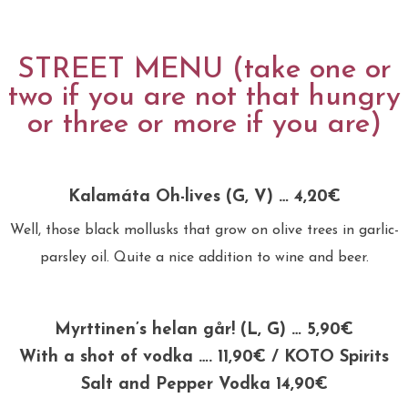
STREET MENU (take one or
two if you are not that hungry
or three or more if you are)
Kalamáta Oh-lives (G, V) … 4,20€
Well, those black mollusks that grow on olive trees in garlic-
parsley oil. Quite a nice addition to wine and beer.
Myrttinen’s helan går! (L, G) … 5,90€
With a shot of vodka …. 11,90€ / KOTO Spirits
Salt and Pepper Vodka 14,90€