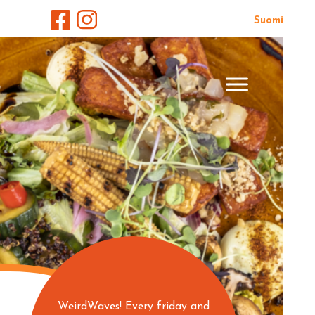
Suomi
WeirdWaves! Every friday and