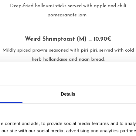
Deep-fried halloumi sticks served with apple and chili
pomegranate jam.
Weird Shrimptoast (M) … 10,90€
Mildly spiced prawns seasoned with piri piri, served with cold
herb hollandaise and naan bread.
Tornado Potato (L, G, Pyydettäessä vegaani) …
4,90€
Details
Spiral-cut Rosamunda potato seasoned and topped with
green aioli, vegan cheese sauce and parmesan.
e content and ads, to provide social media features and to analy
 our site with our social media, advertising and analytics partn