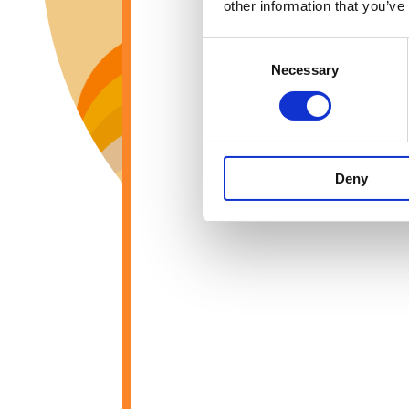
other information that you’ve
Consent
Necessary
Selection
Deny