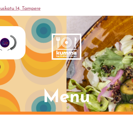
en
Hallituskatu 14, Tampere
Menu