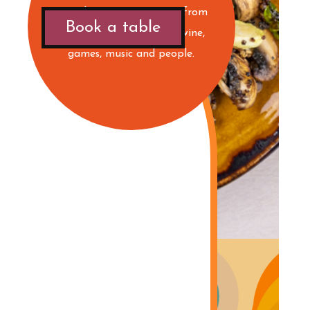
saturday! Live Dj:s! Music from
Book a table
the B-sides! Drinks, beer, wine,
games, music and people.