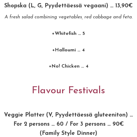
Shopska (L, G, Pyydettäessä vegaani) … 13,90€
A fresh salad combining vegetables, red cabbage and feta.
+Whitefish … 5
+Halloumi … 4
+No! Chicken … 4
Flavour Festivals
Veggie Platter (V, Pyydettäessä gluteeniton) …
For 2 persons … 60 / For 3 persons … 90€
(Family Style Dinner)