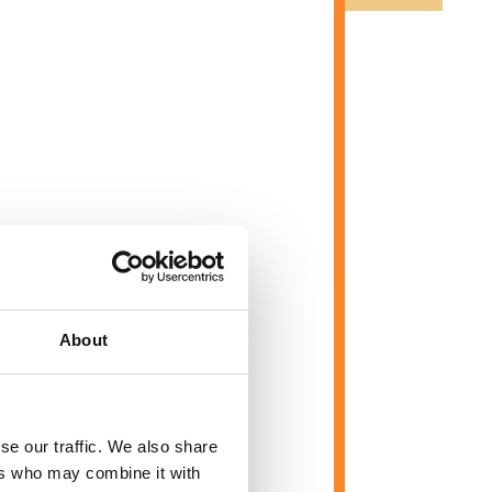
About
se our traffic. We also share
ers who may combine it with