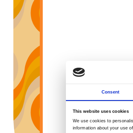
Consent
This website uses cookies
We use cookies to personalis
information about your use of