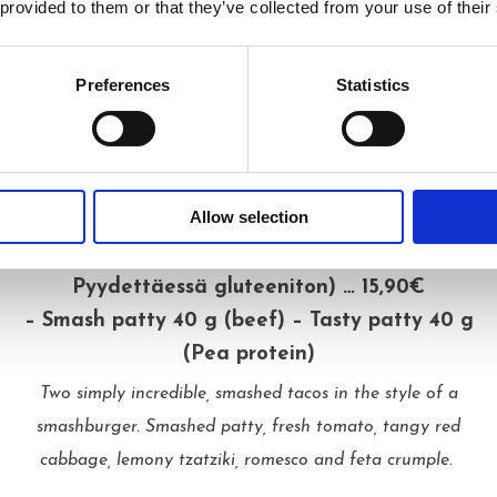
Shopska (L, G) … 3,90€
 provided to them or that they’ve collected from your use of their
Fresh vegetables and feta come together in this classic
European salad.
Preferences
Statistics
MORE TO CHEW ON
Allow selection
Smash Tacos 2 pcs (L, Pyydettäessä vegaani,
Pyydettäessä gluteeniton) … 15,90€
– Smash patty 40 g (beef) – Tasty patty 40 g
(Pea protein)
Two simply incredible, smashed tacos in the style of a
smashburger. Smashed patty, fresh tomato, tangy red
cabbage, lemony tzatziki, romesco and feta crumple.