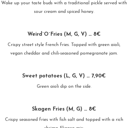
Wake up your taste buds with a traditional pickle served with
sour cream and spiced honey.
Weird`O`Fries (M, G, V) … 8€
Crispy street style french fries. Topped with green aioli,
vegan cheddar and chili-seasoned pomegranate jam.
Sweet potatoes (L, G, V) … 7,90€
Green aioli dip on the side.
Skagen Fries (M, G) … 8€
Crispy seasoned fries with fish salt and topped with a rich