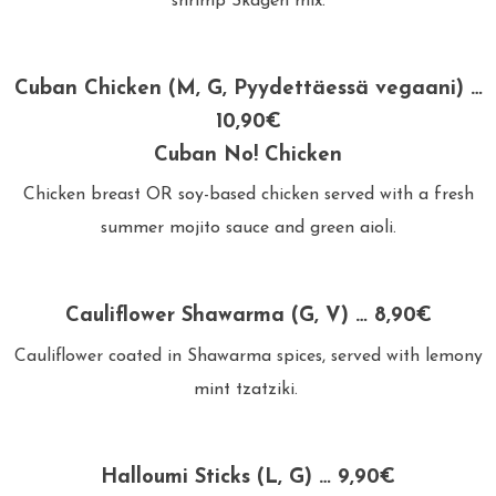
shrimp Skagen mix.
Cuban Chicken (M, G, Pyydettäessä vegaani) …
10,90€
Cuban No! Chicken
Chicken breast OR soy-based chicken served with a fresh
summer mojito sauce and green aioli.
Cauliflower Shawarma (G, V) … 8,90€
Cauliflower coated in Shawarma spices, served with lemony
mint tzatziki.
Halloumi Sticks (L, G) … 9,90€