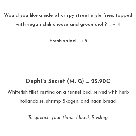
Would you like a side of crispy street-style fries, topped
with vegan chili cheese and green aioli? … + 4
Fresh salad … +3
Depht’s Secret (M, G) … 22,90€
Whitefish fillet resting on a fennel bed, served with herb
hollandaise, shrimp Skagen, and naan bread.
To quench your thirst: Hauck Riesling