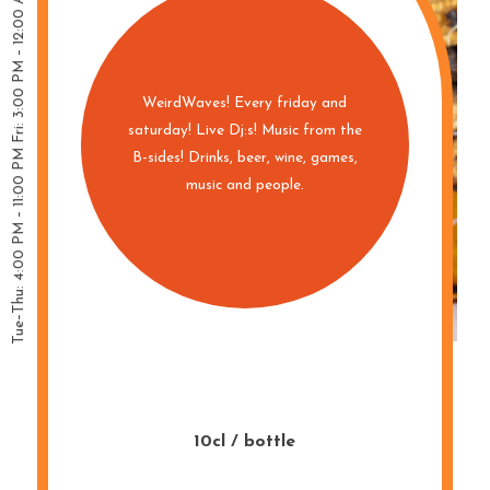
WeirdWaves! Every friday and
saturday! Live Dj:s! Music from the
B-sides! Drinks, beer, wine, games,
music and people.
10cl / bottle