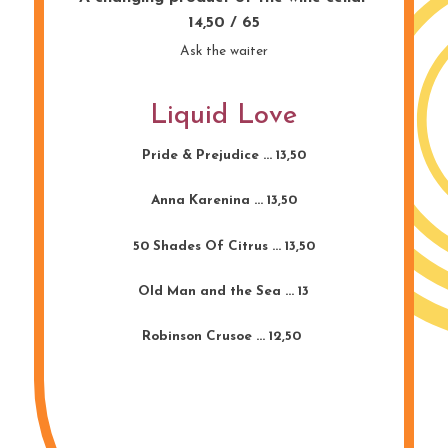
14,50 / 65
Ask the waiter
Liquid Love
Pride & Prejudice … 13,50
Anna Karenina … 13,50
50 Shades Of Citrus … 13,50
Old Man and the Sea … 13
Robinson Crusoe … 12,50