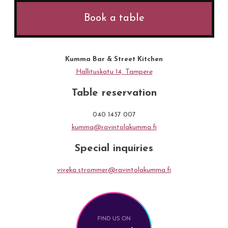
Book a table
Kumma Bar & Street Kitchen
Hallituskatu 14, Tampere
Table reservation
040 1437 007
kumma@ravintolakumma.fi
Special inquiries
viveka.strommer@ravintolakumma.fi