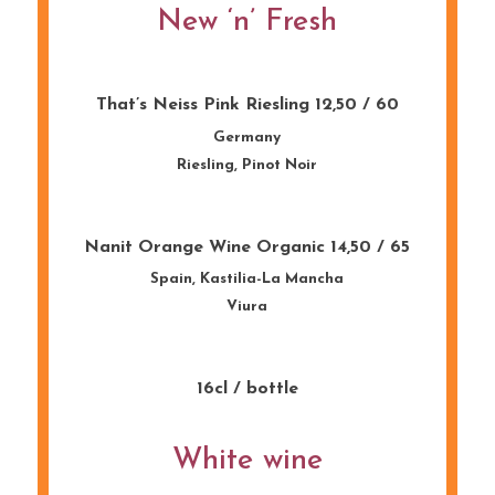
New ‘n’ Fresh
That’s Neiss Pink Riesling 12,50 / 60
Germany
Riesling, Pinot Noir
Nanit Orange Wine Organic 14,50 / 65
Spain, Kastilia-La Mancha
Viura
16cl / bottle
White wine