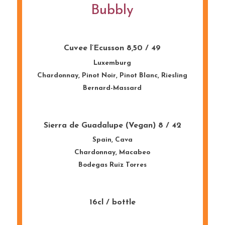
Bubbly
Cuvee l’Ecusson 8,50 / 49
Luxemburg
Chardonnay, Pinot
Noir
, Pinot Blanc, Riesling
Bernard-
Massard
Sierra de Guadalupe (Vegan) 8 / 42
Spain
,
Cava
Chardonnay,
Macabeo
Bodegas
Ruiz
Torres
16cl / bottle