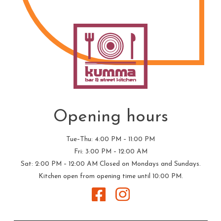
Opening hours
Tue–Thu: 4:00 PM – 11:00 PM
Fri: 3:00 PM – 12:00 AM
Sat: 2:00 PM – 12:00 AM
Closed on Mondays and Sundays.
Kitchen open from opening time until 10:00 PM.