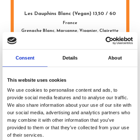
Les Dauphins Blanc (Vegan) 13,50 / 60
France
Grenache Blanc, Marsanne, Viognier, Clairette
Mayer Asia Cuvée 13,50 / 60
Consent
Details
About
Austria
Riesling, Gruner, Weissburgunder
This website uses cookies
We use cookies to personalise content and ads, to
Porta 6 Vinho Verde 12,50 / 55
provide social media features and to analyse our traffic.
Portugal
We also share information about your use of our site with
Vinho Verde
our social media, advertising and analytics partners who
may combine it with other information that you’ve
provided to them or that they’ve collected from your use
The Lady Pinot Grigio 13,50 / 65
of their services.