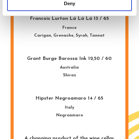
Deny
Francois Lurton Lá Lá Lá 13 / 65
France
Carigan, Grenache, Syrah, Tannat
Grant Burge Barossa Ink 12,50 / 60
Australia
Shiraz
Hipster Negroamaro 14 / 65
Italy
Negroamaro
A changing product of the wine cellar